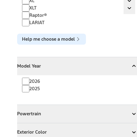
XL
Ex
XLT
XLT
Ex
Raptor®
LARIAT
Help me choose a model
Model Year
Model Year
Model Year
Collapse
Model Year
2026
2025
Powertrain
Powertrain
Expand
Powertrain
Exterior Color
Exterior Color
Expand
Exterior Color