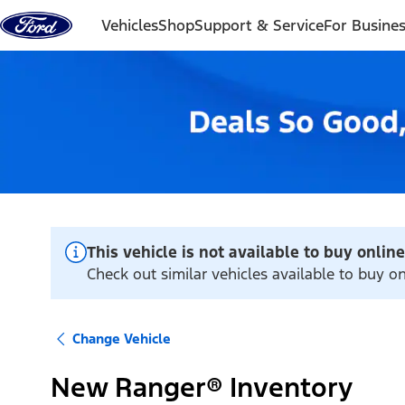
Skip to content
Vehicles
Shop
Support & Service
For Busine
This vehicle is not available to buy online
Check out similar vehicles available to buy o
Change Vehicle
New Ranger® Inventory