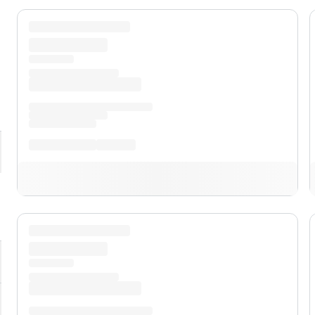
pand
XL
pand
XLT