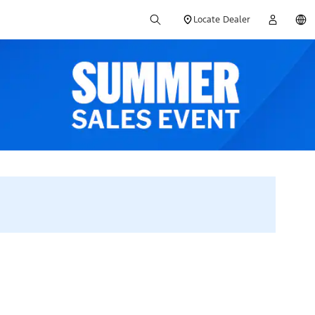
Locate Dealer