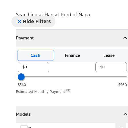
Searching at
Hansel Ford of Napa
Hide Filters
Payment
Payment
Collapse
Payment
Cash
Finance
Lease
$340
$560
E32
Estimated Monthly Payment
Models
Models
Models
Collapse
Models
XL