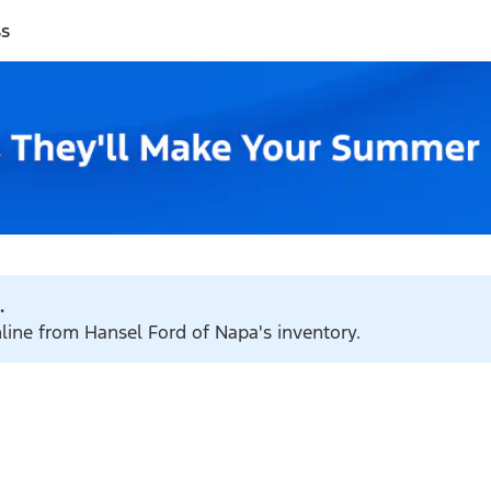
ss
.
nline from Hansel Ford of Napa's inventory.