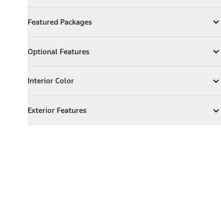
Featured Packages
Featured Packages
Expand
Featured Packages
Optional Features
Optional Features
Expand
Optional Features
Interior Color
Interior Color
Expand
Interior Color
Exterior Features
Exterior Features
Expand
Exterior Features