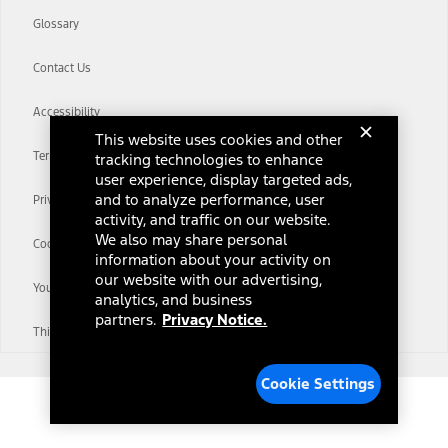
Glossary
Contact Us
Accessibility
This website uses cookies and other
Terms & Conditions
tracking technologies to enhance
user experience, display targeted ads,
and to analyze performance, user
Privacy Notice
activity, and traffic on our website.
We also may share personal
Cookie Settings
information about your activity on
our website with our advertising,
Your Privacy Choices
analytics, and business
partners.
Privacy Notice.
Third-Party Trademarks
Cookie Settings