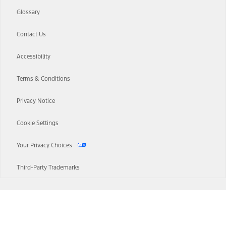
Glossary
Contact Us
Accessibility
Terms & Conditions
Privacy Notice
Cookie Settings
Your Privacy Choices
Third-Party Trademarks