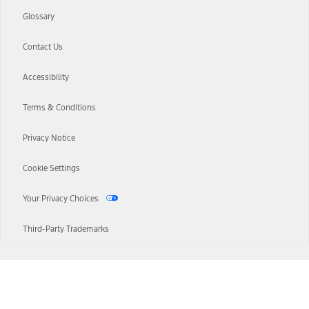
Glossary
Contact Us
Accessibility
Terms & Conditions
Privacy Notice
Cookie Settings
Your Privacy Choices
Third-Party Trademarks