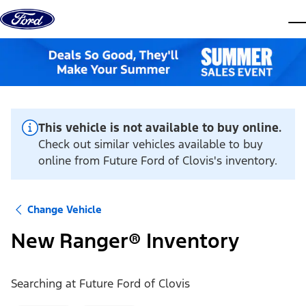
Skip to content
dis
This vehicle is not available to buy online.
Check out similar vehicles available to buy
online from Future Ford of Clovis's inventory.
Change Vehicle
New Ranger® Inventory
Searching at
Future Ford of Clovis