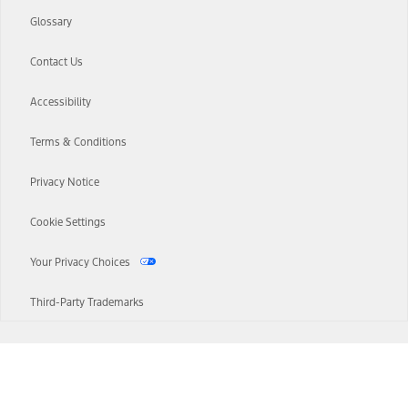
Glossary
Contact Us
Accessibility
Terms & Conditions
Privacy Notice
Cookie Settings
Your Privacy Choices
Third-Party Trademarks