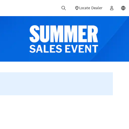
Locate Dealer