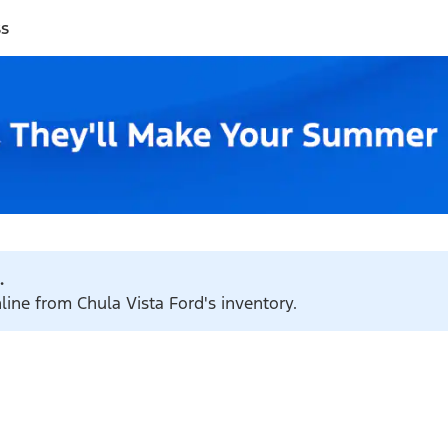
ss
.
line from Chula Vista Ford's inventory.