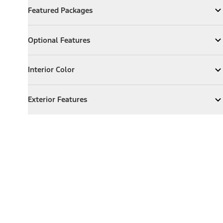
Featured Packages
Expand
Featured Packages
Optional Features
Optional Features
Expand
Optional Features
Interior Color
Interior Color
Expand
Interior Color
Exterior Features
Exterior Features
Expand
Exterior Features