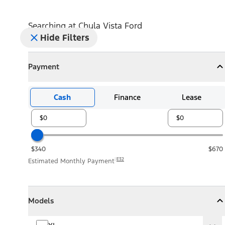
Searching at
Chula Vista Ford
Hide Filters
Payment
Payment
Collapse
Payment
Cash
Finance
Lease
$340
$670
E32
Estimated Monthly Payment
Models
Models
Models
Collapse
Models
XL