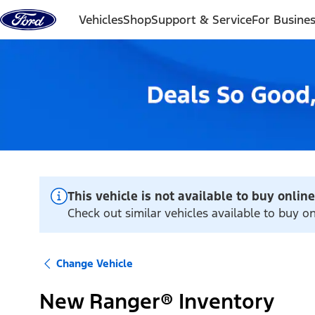
Skip to content
Vehicles
Shop
Support & Service
For Busine
This vehicle is not available to buy online
Check out similar vehicles available to buy on
Change Vehicle
New Ranger® Inventory