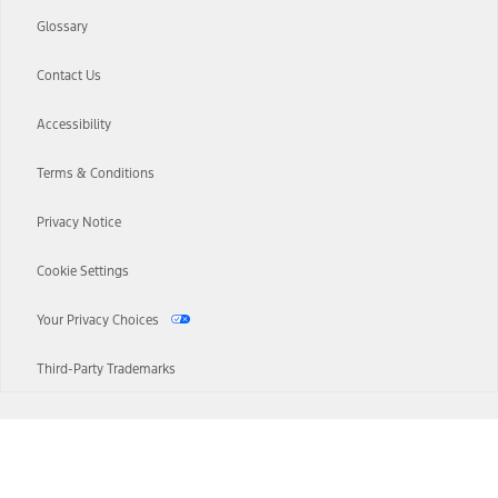
Glossary
Contact Us
Accessibility
Terms & Conditions
Privacy Notice
Cookie Settings
Your Privacy Choices
Third-Party Trademarks