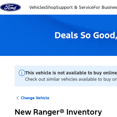
Skip to content
Vehicles
Shop
Support & Service
For Busine
This vehicle is not available to buy online
Check out similar vehicles available to buy on
Change Vehicle
New Ranger® Inventory