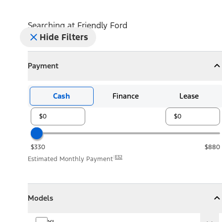
Searching at
Friendly Ford
Hide Filters
Payment
Payment
Collapse
Payment
Cash
Finance
Lease
$330
$880
E32
Estimated Monthly Payment
Models
Models
Models
Collapse
Models
XL