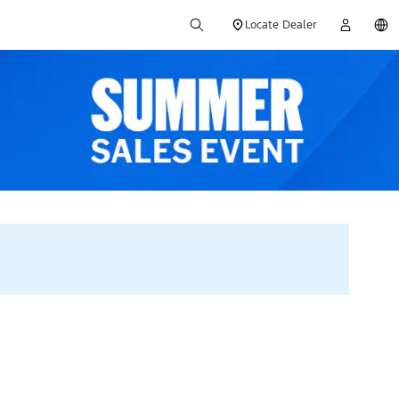
Locate Dealer