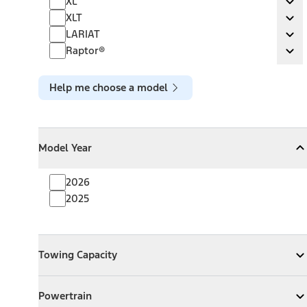
XL
Ex
XLT
XLT
Ex
LARIAT
LARIAT
Ex
Raptor®
Raptor®
Ex
Help me choose a model
Model Year
Model Year
Model Year
Collapse
Model Year
2026
2025
Towing Capacity
Towing Capacity
Expand
Towing Capacity
Powertrain
Powertrain
Expand
Powertrain