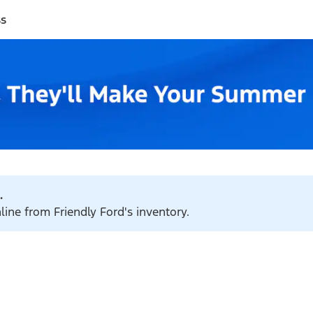
ss
.
line from Friendly Ford's inventory.