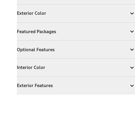
Exterior Color
Exterior Color
Expand
Exterior Color
Featured Packages
Featured Packages
Expand
Featured Packages
Optional Features
Optional Features
Expand
Optional Features
Interior Color
Interior Color
Expand
Interior Color
Exterior Features
Exterior Features
Expand
Exterior Features