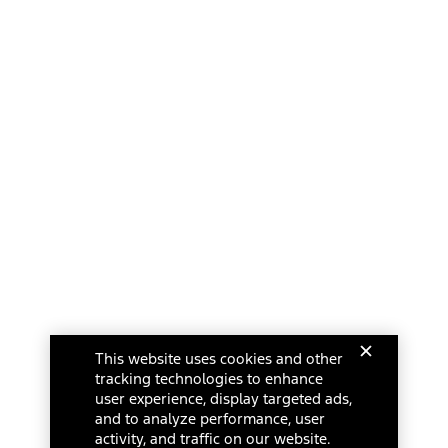
This website uses cookies and other
tracking technologies to enhance
user experience, display targeted ads,
and to analyze performance, user
activity, and traffic on our website.