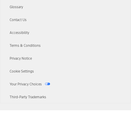
Glossary
Contact Us
Accessibility
Terms & Conditions
Privacy Notice
Cookie Settings
Your Privacy Choices
Third-Party Trademarks