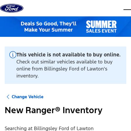
Skip to content
dis
This vehicle is not available to buy online.
Check out similar vehicles available to buy
online from Billingsley Ford of Lawton's
inventory.
Change Vehicle
New Ranger® Inventory
Searching at
Billingsley Ford of Lawton