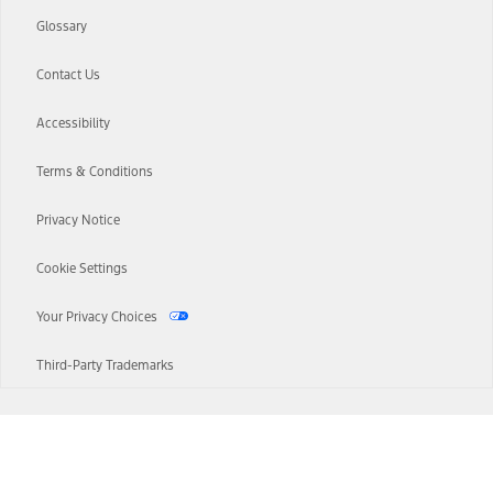
Glossary
Contact Us
Accessibility
Terms & Conditions
Privacy Notice
Cookie Settings
Your Privacy Choices
Third-Party Trademarks