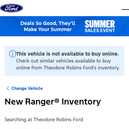
Skip to content
dis
This vehicle is not available to buy online.
Check out similar vehicles available to buy
online from Theodore Robins Ford's inventory.
Change Vehicle
New Ranger® Inventory
Searching at
Theodore Robins Ford