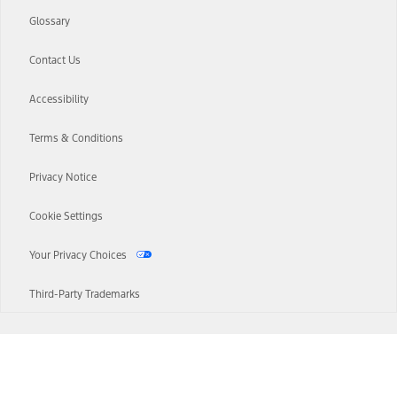
Glossary
Contact Us
Accessibility
Terms & Conditions
Privacy Notice
Cookie Settings
Your Privacy Choices
Third-Party Trademarks