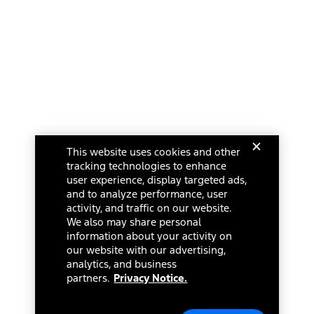
This website uses cookies and other
tracking technologies to enhance
user experience, display targeted ads,
and to analyze performance, user
activity, and traffic on our website.
We also may share personal
information about your activity on
our website with our advertising,
analytics, and business
partners.
Privacy Notice.