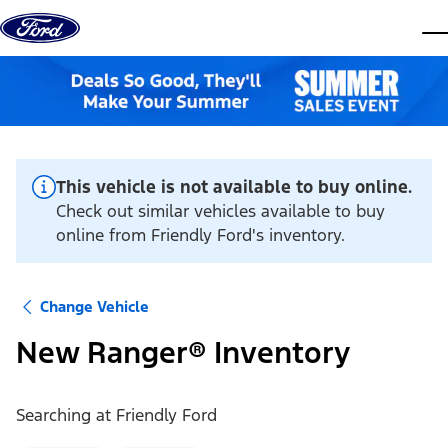
Skip to content
dis
This vehicle is not available to buy online.
Check out similar vehicles available to buy
online from Friendly Ford's inventory.
Change Vehicle
New Ranger® Inventory
Searching at
Friendly Ford