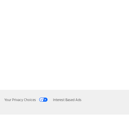
Your Privacy Choices
Interest Based Ads