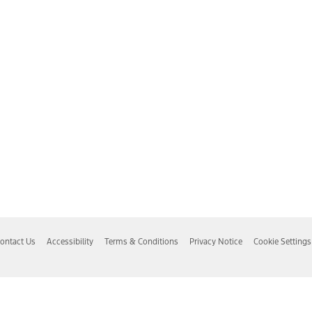
ontact Us
Accessibility
Terms & Conditions
Privacy Notice
Cookie Settings