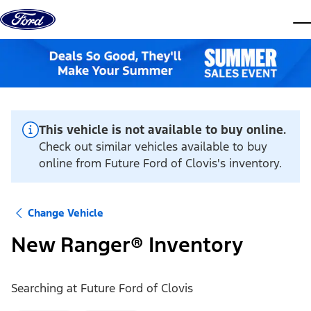
Skip to content
dis
This vehicle is not available to buy online.
Check out similar vehicles available to buy
online from Future Ford of Clovis's inventory.
Change Vehicle
New Ranger® Inventory
Searching at
Future Ford of Clovis