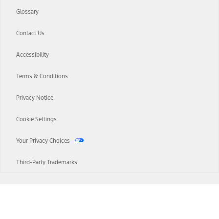
Glossary
Contact Us
Accessibility
Terms & Conditions
Privacy Notice
Cookie Settings
Your Privacy Choices
Third-Party Trademarks