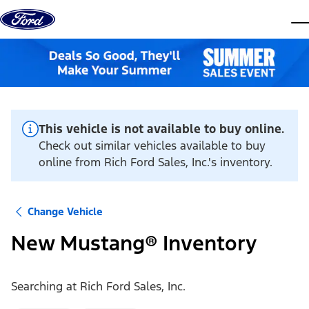
Skip to content
dis
This vehicle is not available to buy online.
Check out similar vehicles available to buy
online from Rich Ford Sales, Inc.'s inventory.
Change Vehicle
New Mustang® Inventory
Searching at
Rich Ford Sales, Inc.