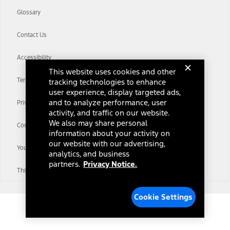
Glossary
Contact Us
Accessibility
This website uses cookies and other
Terms & Conditions
tracking technologies to enhance
user experience, display targeted ads,
and to analyze performance, user
Privacy Notice
activity, and traffic on our website.
We also may share personal
Cookie Settings
information about your activity on
our website with our advertising,
Your Privacy Choices
analytics, and business
partners.
Privacy Notice.
Third-Party Trademarks
Cookie Settings