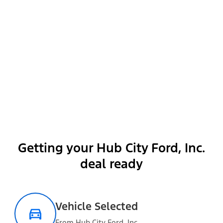
Show More
Getting your Hub City Ford, Inc.
Packages
deal ready
Vehicle Selected
Optional Equipment
From Hub City Ford, Inc.