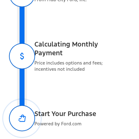
Exterior features
Calculating Monthly
Payment
Interior features
Price includes options and fees;
incentives not included
Functional features
Start Your Purchase
Powered by Ford.com
Safety and convenience