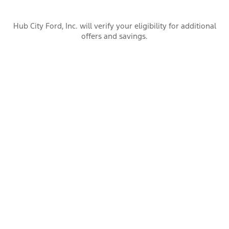
Hub City Ford, Inc. will verify your eligibility for additional
offers and savings.
Warranty Information
Dealer Information
Hub City Ford, Inc.