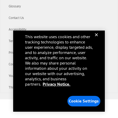
Glossary
Contact Us
Accessibility
This website uses cookies and other
Terms & Conditions
tracking technologies to enhance
user experience, display targeted ads,
and to analyze performance, user
Privacy Notice
activity, and traffic on our website.
We also may share personal
Cookie Settings
information about your activity on
our website with our advertising,
Your Privacy Choices
analytics, and business
partners.
Privacy Notice.
Third-Party Trademarks
Cookie Settings