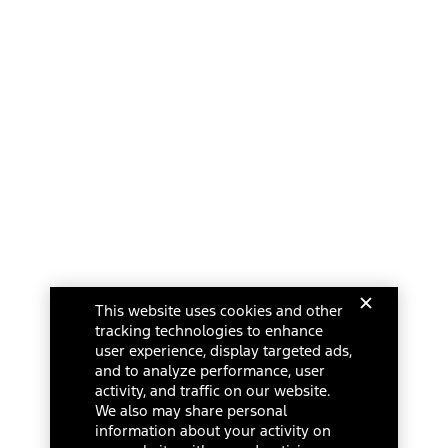
This website uses cookies and other
tracking technologies to enhance
user experience, display targeted ads,
and to analyze performance, user
activity, and traffic on our website.
We also may share personal
information about your activity on