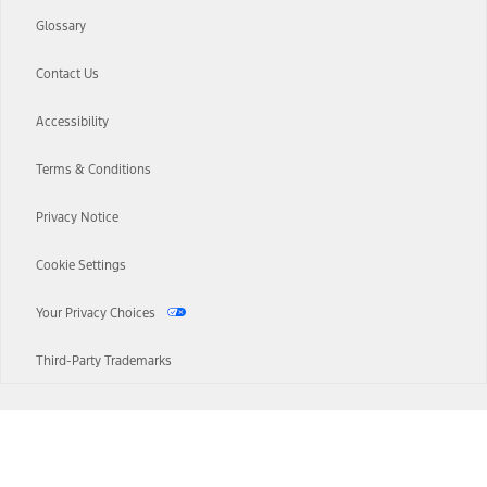
Glossary
Contact Us
Accessibility
Terms & Conditions
Privacy Notice
Cookie Settings
Your Privacy Choices
Third-Party Trademarks