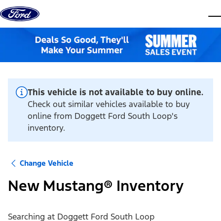
Skip to content
dis
This vehicle is not available to buy online.
Check out similar vehicles available to buy
online from Doggett Ford South Loop's
inventory.
Change Vehicle
New Mustang® Inventory
Searching at
Doggett Ford South Loop