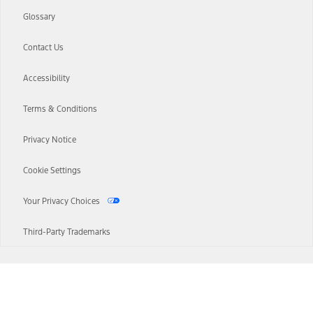
Glossary
Contact Us
Accessibility
Terms & Conditions
Privacy Notice
Cookie Settings
Your Privacy Choices
Third-Party Trademarks