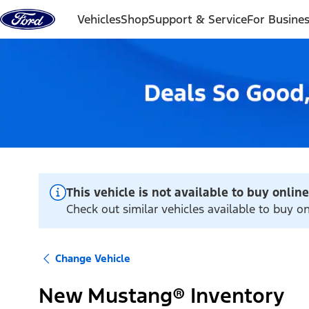
Skip to content
Vehicles
Shop
Support & Service
For Busine
This vehicle is not available to buy online
Check out similar vehicles available to buy o
Change Vehicle
New Mustang® Inventory