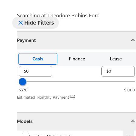
Searching at
Theodore Robins Ford
Hide Filters
Payment
Payment
Collapse
Payment
Cash
Finance
Lease
$370
$1,100
E32
Estimated Monthly Payment
Models
Models
Models
Collapse
Models
EcoBoost® Fastback