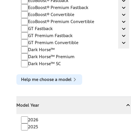
EcoBoost® Fastback
Ex
EcoBoost® Premium Fastback
EcoBoost® Premium Fastback
Ex
EcoBoost® Convertible
EcoBoost® Convertible
Ex
EcoBoost® Premium Convertible
EcoBoost® Premium Convertible
Ex
GT Fastback
GT Fastback
Ex
GT Premium Fastback
GT Premium Fastback
Ex
GT Premium Convertible
GT Premium Convertible
Ex
Dark Horse™
Dark Horse™ Premium
Dark Horse™ SC
Help me choose a model
Model Year
Model Year
Model Year
Collapse
Model Year
2026
2025