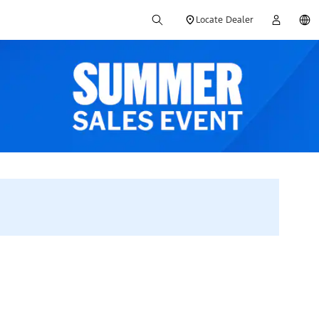
Locate Dealer