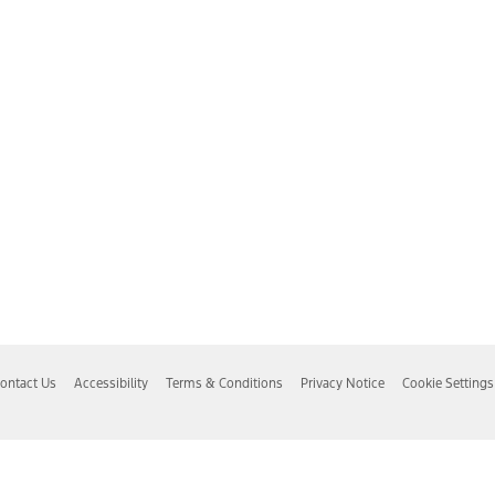
ontact Us
Accessibility
Terms & Conditions
Privacy Notice
Cookie Settings