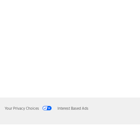
Your Privacy Choices
Interest Based Ads