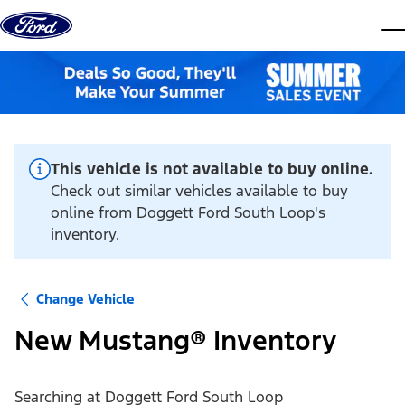
Skip to content
dis
This vehicle is not available to buy online.
Check out similar vehicles available to buy
online from Doggett Ford South Loop's
inventory.
Change Vehicle
New Mustang® Inventory
Searching at
Doggett Ford South Loop