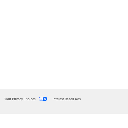
Your Privacy Choices
Interest Based Ads