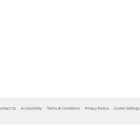
ontact Us
Accessibility
Terms & Conditions
Privacy Notice
Cookie Settings