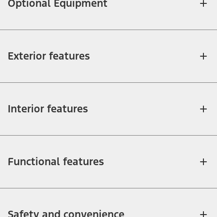
Optional Equipment
Exterior features
Interior features
Functional features
Safety and convenience