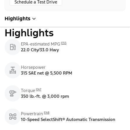
Schedule a Test Drive
Highlights
Highlights
E55
EPA-estimated MPG
22.0 City/33.0 Hwy
Horsepower
315 SAE net @ 5,500 RPM
E47
Torque
350 lb.-ft. @ 3,000 rpm
E48
Powertrain
10-Speed SelectShift® Automatic Transmission