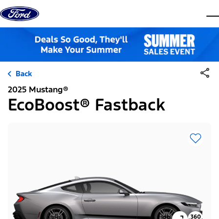
Skip to content
dis
Back
2025 Mustang®
EcoBoost® Fastback