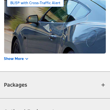
BLIS® with Cross-Traffic Alert
Show More
Packages