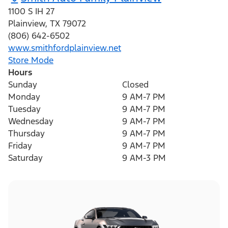
1100 S IH 27
Plainview
,
TX
79072
(806) 642-6502
www.smithfordplainview.net
Store Mode
Hours
Sunday
Closed
Monday
9 AM-7 PM
Tuesday
9 AM-7 PM
Wednesday
9 AM-7 PM
Thursday
9 AM-7 PM
Friday
9 AM-7 PM
Saturday
9 AM-3 PM