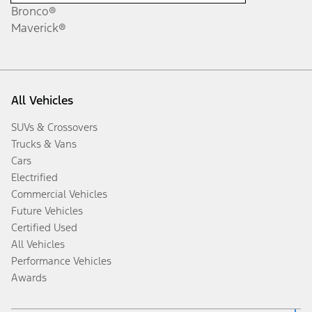
Bronco®
Maverick®
All Vehicles
SUVs & Crossovers
Trucks & Vans
Cars
Electrified
Commercial Vehicles
Future Vehicles
Certified Used
All Vehicles
Performance Vehicles
Awards