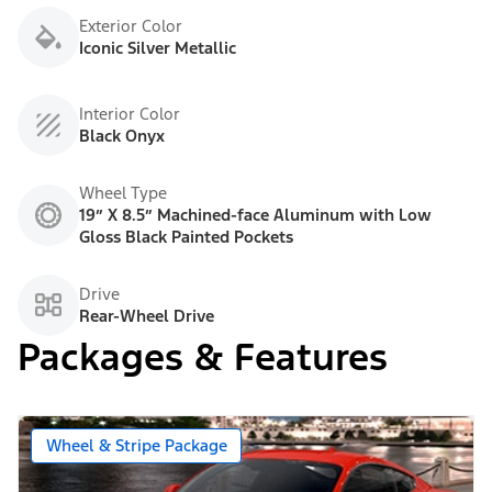
Exterior Color
Iconic Silver Metallic
Interior Color
Black Onyx
Wheel Type
19” X 8.5” Machined-face Aluminum with Low
Gloss Black Painted Pockets
Drive
Rear-Wheel Drive
Packages & Features
Wheel & Stripe Package