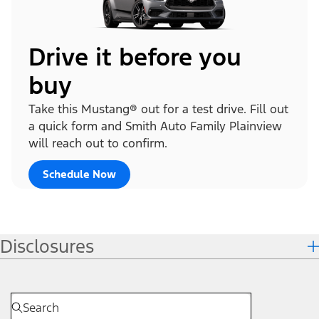
Drive it before you
buy
Take this Mustang® out for a test drive. Fill out
a quick form and Smith Auto Family Plainview
will reach out to confirm.
Schedule Now
Disclosures