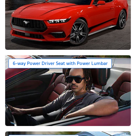
6-way Power Driver Seat with Power Lumbar