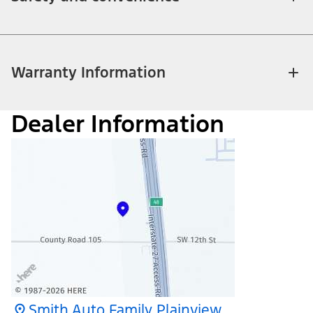
Warranty Information
Dealer Information
Smith Auto Family Plainview