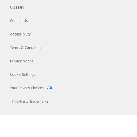
Glossary
Contact Us
Accessibility
Terms & Conditions
Privacy Notice
Cookie Settings
Your Privacy Choices
Third-Party Trademarks