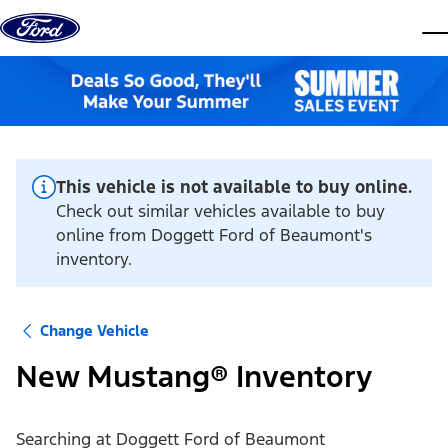
Skip to content
dis
This vehicle is not available to buy online.
Check out similar vehicles available to buy
online from Doggett Ford of Beaumont's
inventory.
Change Vehicle
New Mustang® Inventory
Searching at
Doggett Ford of Beaumont