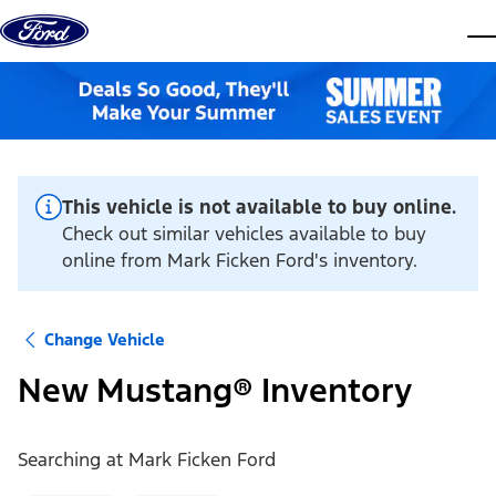
Skip to content
dis
This vehicle is not available to buy online.
Check out similar vehicles available to buy
online from Mark Ficken Ford's inventory.
Change Vehicle
New Mustang® Inventory
Searching at
Mark Ficken Ford