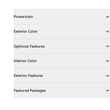
Powertrain
Powertrain
Expand
Powertrain
Exterior Color
Exterior Color
Expand
Exterior Color
Optional Features
Optional Features
Expand
Optional Features
Interior Color
Interior Color
Expand
Interior Color
Exterior Features
Exterior Features
Expand
Exterior Features
Featured Packages
Featured Packages
Expand
Featured Packages