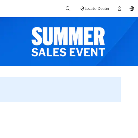
Locate Dealer