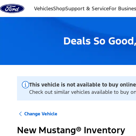
Skip to content
Vehicles
Shop
Support & Service
For Busine
This vehicle is not available to buy online
Check out similar vehicles available to buy o
Change Vehicle
New Mustang® Inventory