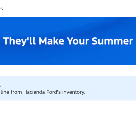
ss
.
nline from Hacienda Ford's inventory.