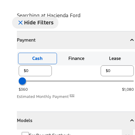
Searching at
Hacienda Ford
Hide Filters
Payment
Payment
Collapse
Payment
Cash
Finance
Lease
$360
$1,080
E32
Estimated Monthly Payment
Models
Models
Models
Collapse
Models
EcoBoost® Fastback