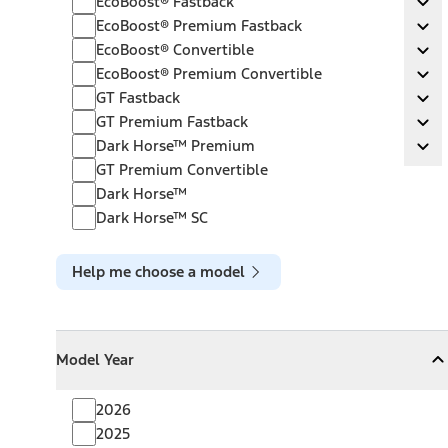
EcoBoost® Fastback
Ex
EcoBoost® Premium Fastback
EcoBoost® Premium Fastback
Ex
EcoBoost® Convertible
EcoBoost® Convertible
Ex
EcoBoost® Premium Convertible
EcoBoost® Premium Convertible
Ex
GT Fastback
GT Fastback
Ex
GT Premium Fastback
GT Premium Fastback
Ex
Dark Horse™ Premium
Dark Horse™ Premium
Ex
GT Premium Convertible
Dark Horse™
Dark Horse™ SC
Help me choose a model
Model Year
Model Year
Model Year
Collapse
Model Year
2026
2025