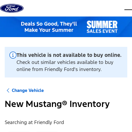
Skip to content
dis
This vehicle is not available to buy online.
Check out similar vehicles available to buy
online from Friendly Ford's inventory.
Change Vehicle
New Mustang® Inventory
Searching at
Friendly Ford