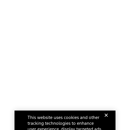
This website uses cookies and other
tracking technologies to enhance
user experience, display targeted ads,