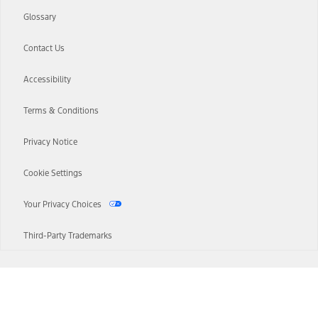
Glossary
Contact Us
Accessibility
Terms & Conditions
Privacy Notice
Cookie Settings
Your Privacy Choices
Third-Party Trademarks