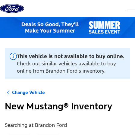
Skip to content
dis
This vehicle is not available to buy online.
Check out similar vehicles available to buy
online from Brandon Ford's inventory.
Change Vehicle
New Mustang® Inventory
Searching at
Brandon Ford