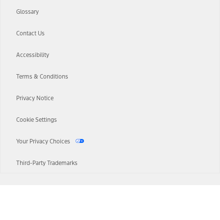
Glossary
Contact Us
Accessibility
Terms & Conditions
Privacy Notice
Cookie Settings
Your Privacy Choices
Third-Party Trademarks