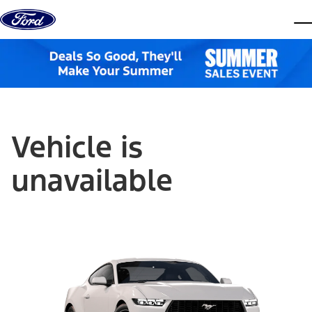
Skip to content
dis
Vehicle is
unavailable