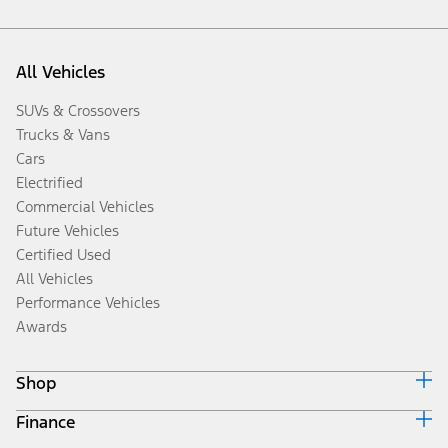
All Vehicles
SUVs & Crossovers
Trucks & Vans
Cars
Electrified
Commercial Vehicles
Future Vehicles
Certified Used
All Vehicles
Performance Vehicles
Awards
Shop
Finance
Build & Price
Search Inventory