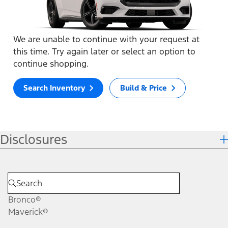
We are unable to continue with your request at
this time. Try again later or select an option to
continue shopping.
Search Inventory
Build & Price
Disclosures
Bronco®
Maverick®