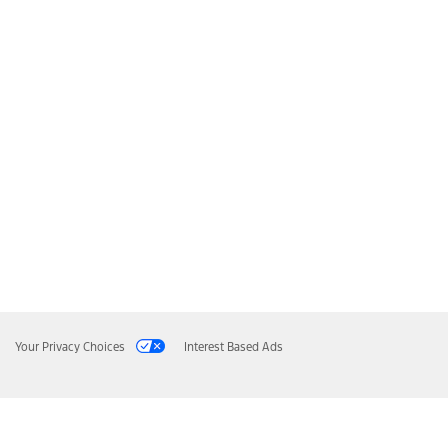
Your Privacy Choices
Interest Based Ads