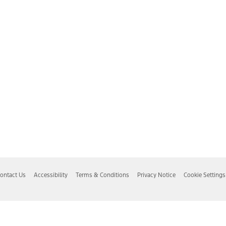
ontact Us
Accessibility
Terms & Conditions
Privacy Notice
Cookie Settings