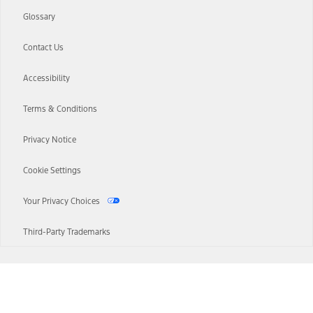
Glossary
Contact Us
Accessibility
Terms & Conditions
Privacy Notice
Cookie Settings
Your Privacy Choices
Third-Party Trademarks