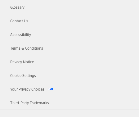
Glossary
Contact Us
Accessibility
Terms & Conditions
Privacy Notice
Cookie Settings
Your Privacy Choices
Third-Party Trademarks