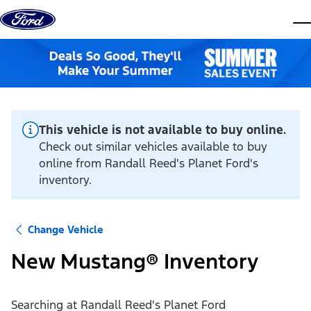
Skip to content
dis
This vehicle is not available to buy online.
Check out similar vehicles available to buy
online from Randall Reed's Planet Ford's
inventory.
Change Vehicle
New Mustang® Inventory
Searching at
Randall Reed's Planet Ford