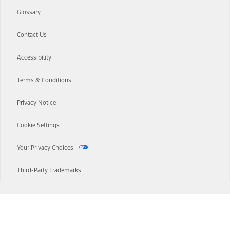
Glossary
Contact Us
Accessibility
Terms & Conditions
Privacy Notice
Cookie Settings
Your Privacy Choices
Third-Party Trademarks