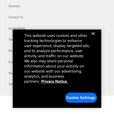
Glossary
Contact Us
Accessibility
This website uses cookies and other
Terms & Conditions
tracking technologies to enhance
user experience, display targeted ads,
and to analyze performance, user
Privacy Notice
activity, and traffic on our website.
We also may share personal
Cookie Settings
information about your activity on
our website with our advertising,
Your Privacy Choices
analytics, and business
partners.
Privacy Notice.
Third-Party Trademarks
Cookie Settings