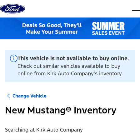
Skip to content
dis
This vehicle is not available to buy online.
Check out similar vehicles available to buy
online from Kirk Auto Company's inventory.
Change Vehicle
New Mustang® Inventory
Searching at
Kirk Auto Company