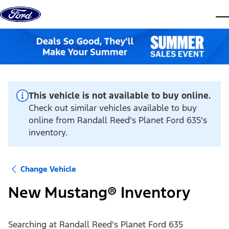
Skip to content
dis
This vehicle is not available to buy online.
Check out similar vehicles available to buy
online from Randall Reed's Planet Ford 635's
inventory.
Change Vehicle
New Mustang® Inventory
Searching at
Randall Reed's Planet Ford 635