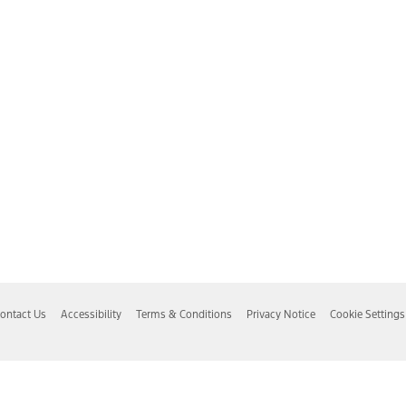
ontact Us
Accessibility
Terms & Conditions
Privacy Notice
Cookie Settings