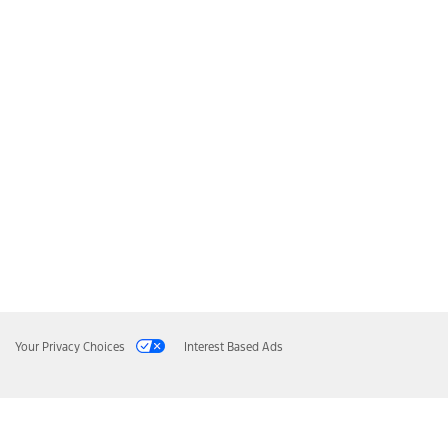
Your Privacy Choices
Interest Based Ads