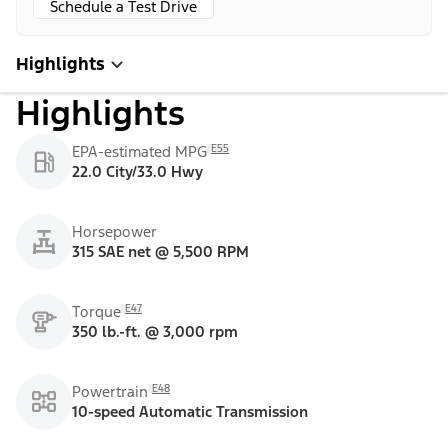
Schedule a Test Drive
Highlights
Highlights
E55
EPA-estimated MPG
22.0 City/33.0 Hwy
Horsepower
315 SAE net @ 5,500 RPM
E47
Torque
350 lb.-ft. @ 3,000 rpm
E48
Powertrain
10-speed Automatic Transmission