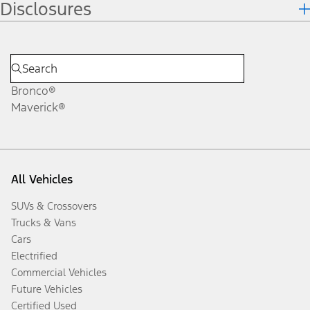
Disclosures
Bronco®
Maverick®
All Vehicles
SUVs & Crossovers
Trucks & Vans
Cars
Electrified
Commercial Vehicles
Future Vehicles
Certified Used