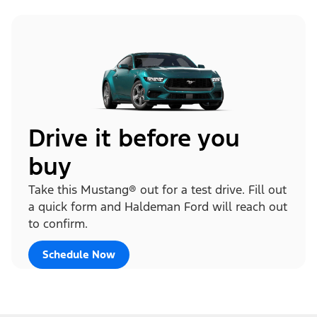
Drive it before you
buy
Take this Mustang® out for a test drive. Fill out
a quick form and Haldeman Ford will reach out
to confirm.
Schedule Now