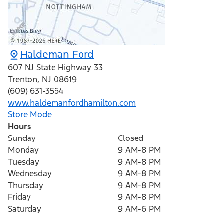
Haldeman Ford
607 NJ State Highway 33
Trenton
,
NJ
08619
(609) 631-3564
www.haldemanfordhamilton.com
Store Mode
Hours
Sunday
Closed
Monday
9 AM-8 PM
Tuesday
9 AM-8 PM
Wednesday
9 AM-8 PM
Thursday
9 AM-8 PM
Friday
9 AM-8 PM
Saturday
9 AM-6 PM