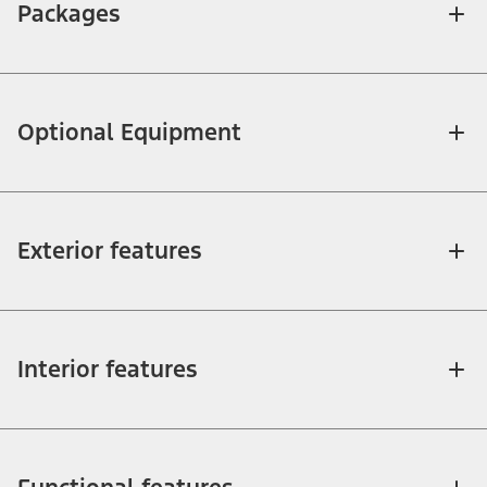
Packages
Optional Equipment
Exterior features
Interior features