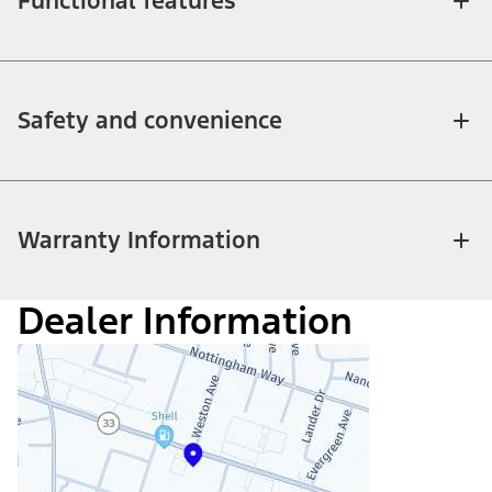
Functional features
Safety and convenience
Warranty Information
Dealer Information