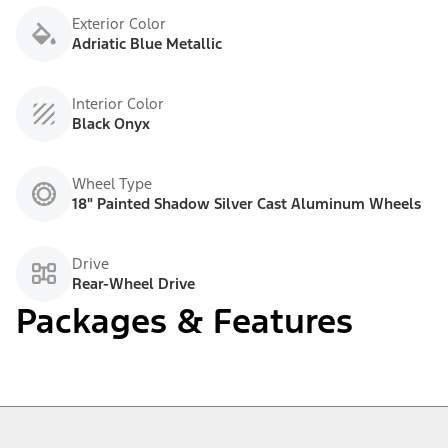
Exterior Color
Adriatic Blue Metallic
Interior Color
Black Onyx
Wheel Type
18" Painted Shadow Silver Cast Aluminum Wheels
Drive
Rear-Wheel Drive
Packages & Features