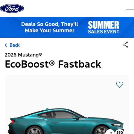
Skip to content
dis
Back
2026 Mustang®
EcoBoost® Fastback