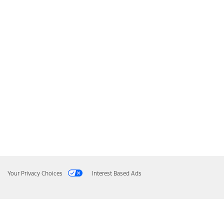
Your Privacy Choices
Interest Based Ads