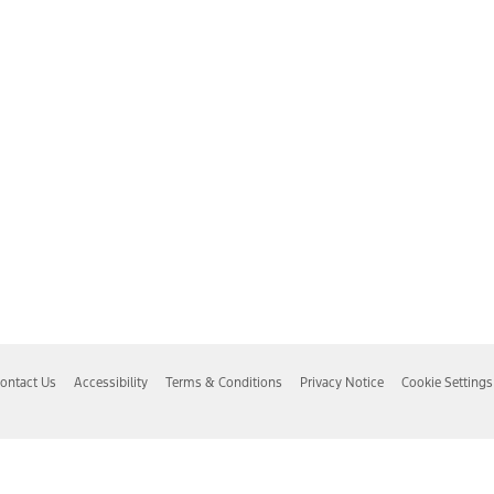
ontact Us
Accessibility
Terms & Conditions
Privacy Notice
Cookie Settings